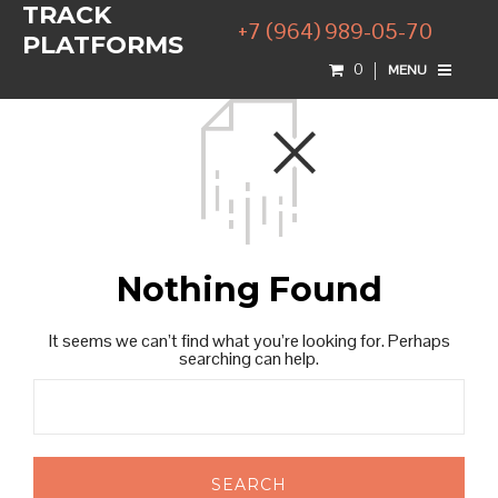
TRACK
+7 (964) 989-05-70
PLATFORMS
0
MENU
Nothing Found
It seems we can’t find what you’re looking for. Perhaps
searching can help.