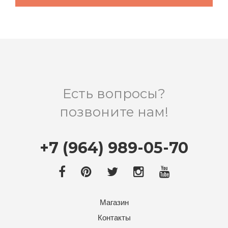
Есть вопросы?
позвоните нам!
+7 (964) 989-05-70
Магазин
Контакты